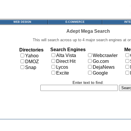
WEB DESIGN
E-COMMERCE
INT
Adept Mega Search
This will search across up to 4 major search engines at o
Search Engines
Me
Directories
Alta Vista
Webcrawler
Yahoo
Direct Hit
Go.com
DMOZ
Lycos
DejaNews
Snap
Excite
Google
Enter text to find
: