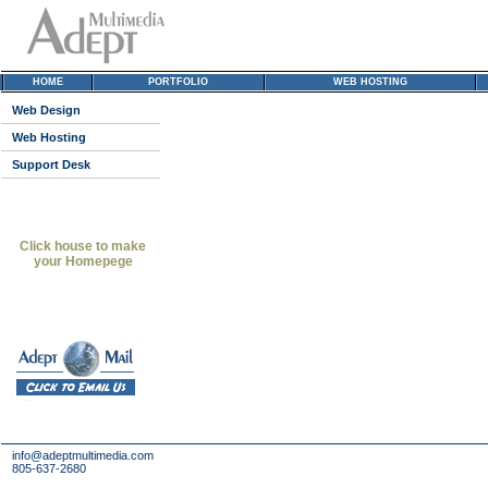
HOME
PORTFOLIO
WEB HOSTING
Web Design
Web Hosting
Support Desk
Click house to make
your Homepege
info@adeptmultimedia.com
805-637-2680