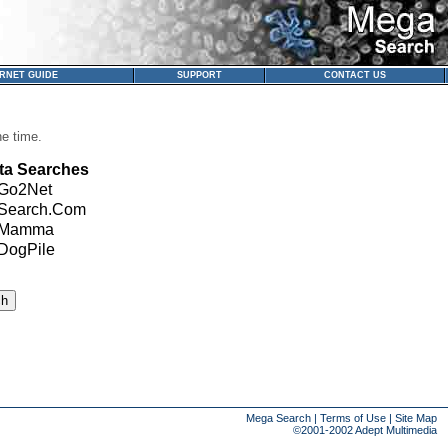
ERNET GUIDE
SUPPORT
CONTACT US
ne time.
ta Searches
Go2Net
Search.Com
Mamma
DogPile
Mega Search
|
Terms of Use
|
Site Map
©2001-2002
Adept Multimedia