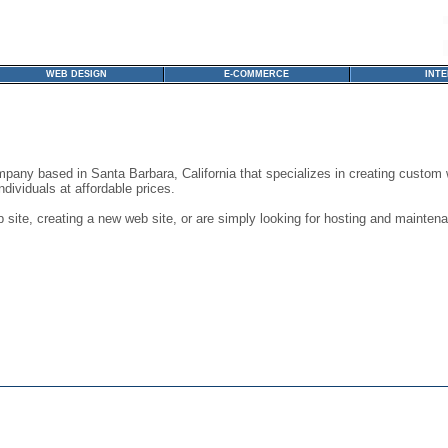
WEB DESIGN
E-COMMERCE
INT
any based in Santa Barbara, California that specializes in creating custom 
dividuals at affordable prices.
site, creating a new web site, or are simply looking for hosting and maintenan