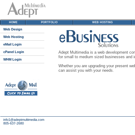
HOME
PORTFOLIO
WEB HOSTING
Web Design
Web Hosting
eMail Login
cPanel Login
Adept Multimedia is a web development comp
for small to medium sized businesses and in
WHM Login
Whether you are upgrading your present web 
can assist you with your needs.
info1@adeptmultimedia.com
805-637-2680