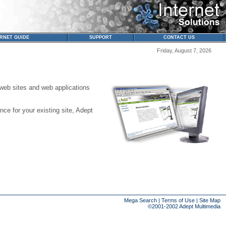
ERNET GUIDE
SUPPORT
CONTACT US
Friday, August 7, 2026
web sites and web applications
ce for your existing site, Adept
Mega Search
|
Terms of Use
|
Site Map
©2001-2002
Adept Multimedia